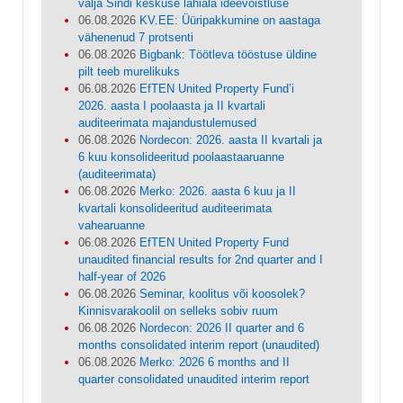
välja Sindi keskuse lähiala ideevõistluse
06.08.2026
KV.EE: Üüripakkumine on aastaga
vähenenud 7 protsenti
06.08.2026
Bigbank: Töötleva tööstuse üldine
pilt teeb murelikuks
06.08.2026
EfTEN United Property Fund’i
2026. aasta I poolaasta ja II kvartali
auditeerimata majandustulemused
06.08.2026
Nordecon: 2026. aasta II kvartali ja
6 kuu konsolideeritud poolaastaaruanne
(auditeerimata)
06.08.2026
Merko: 2026. aasta 6 kuu ja II
kvartali konsolideeritud auditeerimata
vahearuanne
06.08.2026
EfTEN United Property Fund
unaudited financial results for 2nd quarter and I
half-year of 2026
06.08.2026
Seminar, koolitus või koosolek?
Kinnisvarakoolil on selleks sobiv ruum
06.08.2026
Nordecon: 2026 II quarter and 6
months consolidated interim report (unaudited)
06.08.2026
Merko: 2026 6 months and II
quarter consolidated unaudited interim report