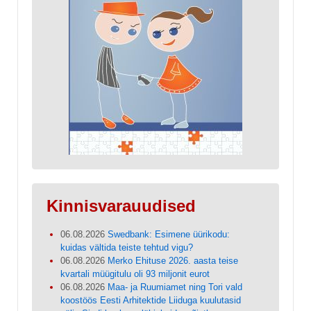
Kinnisvarauudised
06.08.2026
Swedbank: Esimene üürikodu:
kuidas vältida teiste tehtud vigu?
06.08.2026
Merko Ehituse 2026. aasta teise
kvartali müügitulu oli 93 miljonit eurot
06.08.2026
Maa- ja Ruumiamet ning Tori vald
koostöös Eesti Arhitektide Liiduga kuulutasid