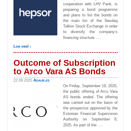
cooperation with LHV Pank, is
preparing a bond programme
and plans to list the bonds on
the main list of the Nasdaq
Tallinn Stock Exchange in order
to diversify the company’s
…
financing structure
Loe veel ›
Outcome of Subscription
to Arco Vara AS Bonds
Adaur.ee
22.09.2025
On Friday, September 19, 2025,
the public offering of Arco Vara
AS bonds ended. The offering
was carried out on the basis of
the prospectus approved by the
Estonian Financial Supervision
Authority on September 8,
…
2025. As part of the