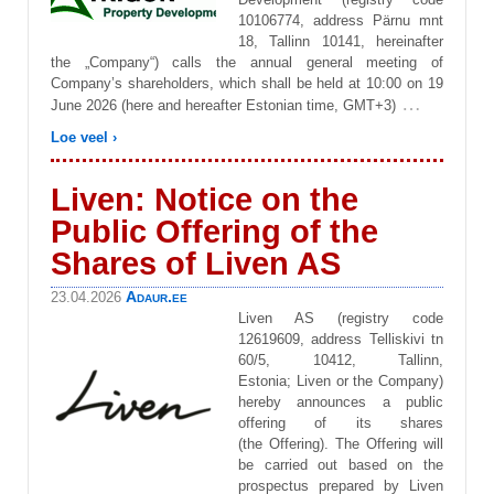
10106774, address Pärnu mnt
18, Tallinn 10141, hereinafter
the „Company“) calls the annual general meeting of
Company’s shareholders, which shall be held at 10:00 on 19
…
June 2026 (here and hereafter Estonian time, GMT+3)
Loe veel ›
Liven: Notice on the
Public Offering of the
Shares of Liven AS
Adaur.ee
23.04.2026
Liven AS (registry code
12619609, address Telliskivi tn
60/5, 10412, Tallinn,
Estonia; Liven or the Company)
hereby announces a public
offering of its shares
(the Offering). The Offering will
be carried out based on the
prospectus prepared by Liven