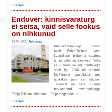
Loe veel ›
Endover: kinnisvaraturg
ei seisa, vaid selle fookus
on nihkunud
Adaur.ee
13.06.2025
Kinnisvaraarendaja Endover
rajab Põhja-Tallinna Volta
kvartalisse piirkonna suurima
äri ja vaba aja keskuse. Volta
HUB arenduse ankurrentnikuks
saab ligi 2000 m² suurune
MyFitnessi spordiklubi, mis
avatakse juba sel sügisel.
Tegemist on seni suurima
tervisespordi investeeringuga
…
Põhja-Tallinna piirkonnas. “Palju räägitakse, et
Loe veel ›