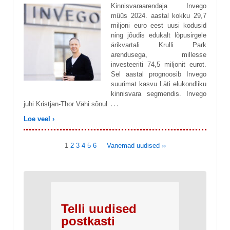
Kinnisvaraarendaja Invego
müüs 2024. aastal kokku 29,7
miljoni euro eest uusi kodusid
ning jõudis edukalt lõpusirgele
ärikvartali Krulli Park
arendusega, millesse
investeeriti 74,5 miljonit eurot.
Sel aastal prognoosib Invego
suurimat kasvu Läti elukondliku
kinnisvara segmendis. Invego
…
juhi Kristjan-Thor Vähi sõnul
Loe veel ›
1
2
3
4
5
6
Vanemad uudised ››
Telli uudised
postkasti