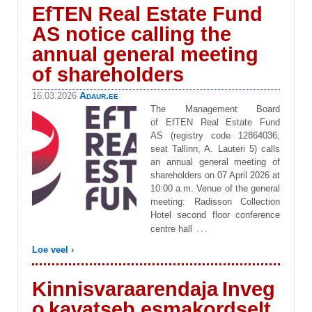
EfTEN Real Estate Fund
AS notice calling the
annual general meeting
of shareholders
Adaur.ee
16.03.2026
The Management Board
of EfTEN Real Estate Fund
AS (registry code 12864036;
seat Tallinn, A. Lauteri 5) calls
an annual general meeting of
shareholders on 07 April 2026 at
10:00 a.m. Venue of the general
meeting: Radisson Collection
Hotel second floor conference
…
centre hall
Loe veel ›
Kinnisvaraarendaja Inveg
o kavatseb esmakordselt