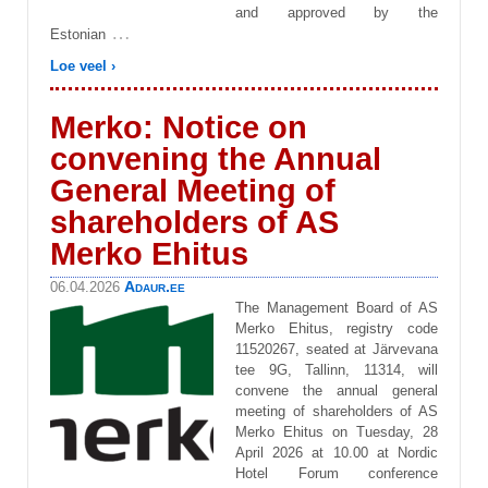
and approved by the
…
Estonian
Loe veel ›
Merko: Notice on
convening the Annual
General Meeting of
shareholders of AS
Merko Ehitus
Adaur.ee
06.04.2026
The Management Board of AS
Merko Ehitus, registry code
11520267, seated at Järvevana
tee 9G, Tallinn, 11314, will
convene the annual general
meeting of shareholders of AS
Merko Ehitus on Tuesday, 28
April 2026 at 10.00 at Nordic
Hotel Forum conference