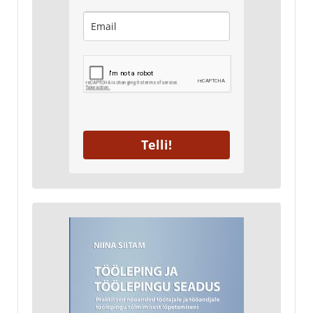
Telli!