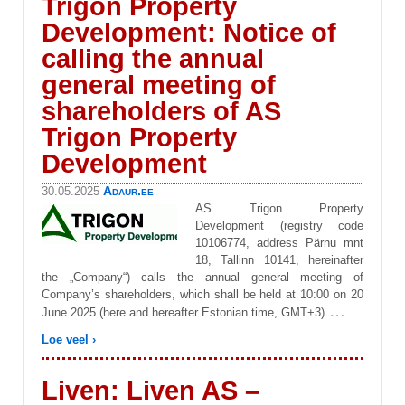
Trigon Property
Development: Notice of
calling the annual
general meeting of
shareholders of AS
Trigon Property
Development
Adaur.ee
30.05.2025
AS Trigon Property
Development (registry code
10106774, address Pärnu mnt
18, Tallinn 10141, hereinafter
the „Company“) calls the annual general meeting of
Company’s shareholders, which shall be held at 10:00 on 20
…
June 2025 (here and hereafter Estonian time, GMT+3)
Loe veel ›
Liven: Liven AS –