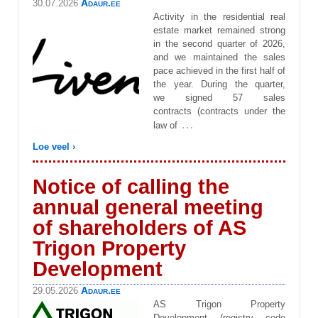
Adaur.ee
30.07.2026
Activity in the residential real
estate market remained strong
in the second quarter of 2026,
and we maintained the sales
pace achieved in the first half of
the year. During the quarter,
we signed 57 sales
contracts (contracts under the
…
law of
Loe veel ›
Notice of calling the
annual general meeting
of shareholders of AS
Trigon Property
Development
Adaur.ee
29.05.2026
AS Trigon Property
Development (registry code