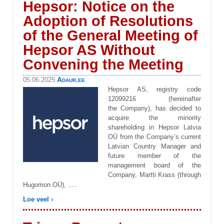
Hepsor: Notice on the
Adoption of Resolutions
of the General Meeting of
Hepsor AS Without
Convening the Meeting
Adaur.ee
05.06.2025
Hepsor AS, registry code
12099216 (hereinafter
the Company), has decided to
acquire the minority
shareholding in Hepsor Latvia
OÜ from the Company’s current
Latvian Country Manager and
future member of the
management board of the
Company, Martti Krass (through
…
Hugomon OÜ),
Loe veel ›