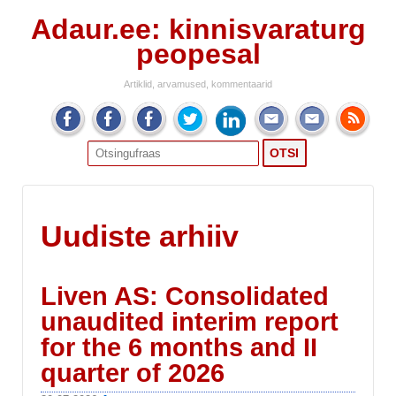
Adaur.ee: kinnisvaraturg
peopesal
Artiklid, arvamused, kommentaarid
Search
for:
Uudiste arhiiv
Liven AS: Consolidated
unaudited interim report
for the 6 months and II
quarter of 2026