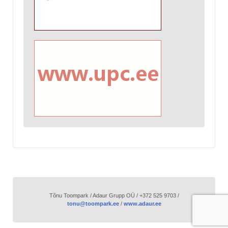
Tõnu Toompark / Adaur Grupp OÜ / +372 525 9703 /
tonu@toompark.ee
/
www.adaur.ee