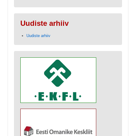
Uudiste arhiiv
Uudiste arhiiv