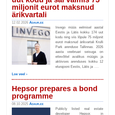
miljonit eurot maksnud
ärikvartali
Adaur.ee
12.02.2026
Invego müüs eelmisel aastal
Eestis ja Lätis kokku 174 uut
kodu ning viis lõpule 75 miljonit
eurot maksnud ärikvartali Krulli
Park arenduse Tallinnas. 2026
aasta veebruari seisuga on
ettevõttel avalikus müügis ja
aktiivses arenduses kokku 12
…
elurajooni Eestis, Lätis ja
Loe veel ›
Hepsor prepares a bond
programme
Adaur.ee
08.10.2025
Publicly listed real estate
developer Hepsor, in