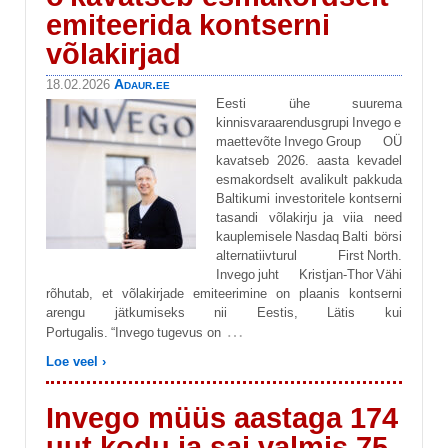
emiteerida kontserni
võlakirjad
Adaur.ee
18.02.2026
Eesti ühe suurema
kinnisvaraarendusgrupi Invego e
maettevõte Invego Group OÜ
kavatseb 2026. aasta kevadel
esmakordselt avalikult pakkuda
Baltikumi investoritele kontserni
tasandi võlakirju ja viia need
kauplemisele Nasdaq Balti börsi
alternatiivturul First North.
Invego juht Kristjan-Thor Vähi
rõhutab, et võlakirjade emiteerimine on plaanis kontserni
arengu jätkumiseks nii Eestis, Lätis kui
…
Portugalis. “Invego tugevus on
Loe veel ›
Invego müüs aastaga 174
uut kodu ja sai valmis 75