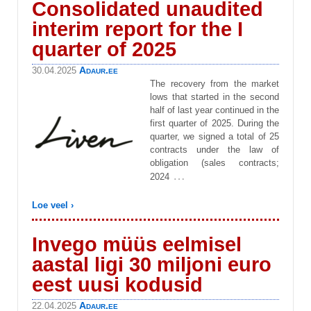
Consolidated unaudited
interim report for the I
quarter of 2025
Adaur.ee
30.04.2025
The recovery from the market
lows that started in the second
half of last year continued in the
first quarter of 2025. During the
quarter, we signed a total of 25
contracts under the law of
obligation (sales contracts;
…
2024
Loe veel ›
Invego müüs eelmisel
aastal ligi 30 miljoni euro
eest uusi kodusid
Adaur.ee
22.04.2025