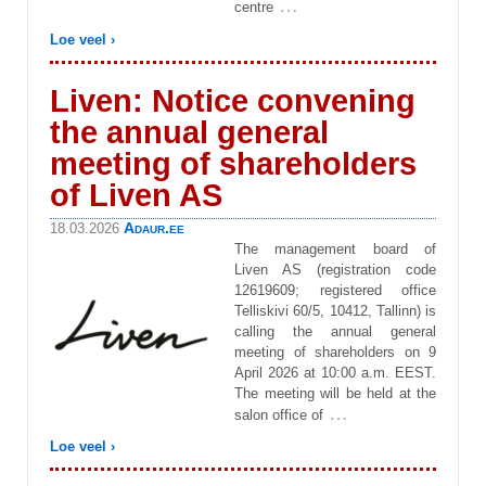
…
centre
Loe veel ›
Liven: Notice convening
the annual general
meeting of shareholders
of Liven AS
Adaur.ee
18.03.2026
The management board of
Liven AS (registration code
12619609; registered office
Telliskivi 60/5, 10412, Tallinn) is
calling the annual general
meeting of shareholders on 9
April 2026 at 10:00 a.m. EEST.
The meeting will be held at the
…
salon office of
Loe veel ›