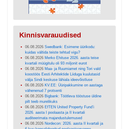
Kinnisvarauudised
06.08.2026
Swedbank: Esimene üürikodu:
kuidas vältida teiste tehtud vigu?
06.08.2026
Merko Ehituse 2026. aasta teise
kvartali müügitulu oli 93 miljonit eurot
06.08.2026
Maa- ja Ruumiamet ning Tori vald
koostöös Eesti Arhitektide Liiduga kuulutasid
välja Sindi keskuse lähiala ideevõistluse
06.08.2026
KV.EE: Üüripakkumine on aastaga
vähenenud 7 protsenti
06.08.2026
Bigbank: Töötleva tööstuse üldine
pilt teeb murelikuks
06.08.2026
EfTEN United Property Fund’i
2026. aasta I poolaasta ja II kvartali
auditeerimata majandustulemused
06.08.2026
Nordecon: 2026. aasta II kvartali ja
6 kuu konsolideeritud poolaastaaruanne