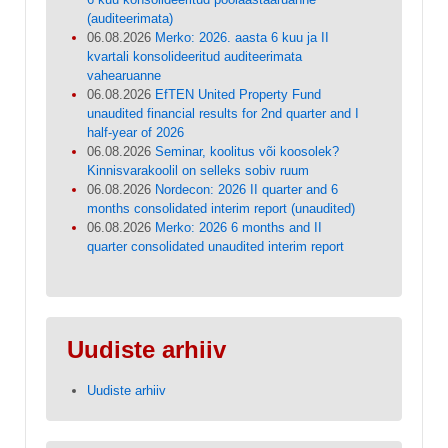
(auditeerimata)
06.08.2026
Merko: 2026. aasta 6 kuu ja II
kvartali konsolideeritud auditeerimata
vahearuanne
06.08.2026
EfTEN United Property Fund
unaudited financial results for 2nd quarter and I
half-year of 2026
06.08.2026
Seminar, koolitus või koosolek?
Kinnisvarakoolil on selleks sobiv ruum
06.08.2026
Nordecon: 2026 II quarter and 6
months consolidated interim report (unaudited)
06.08.2026
Merko: 2026 6 months and II
quarter consolidated unaudited interim report
Uudiste arhiiv
Uudiste arhiiv