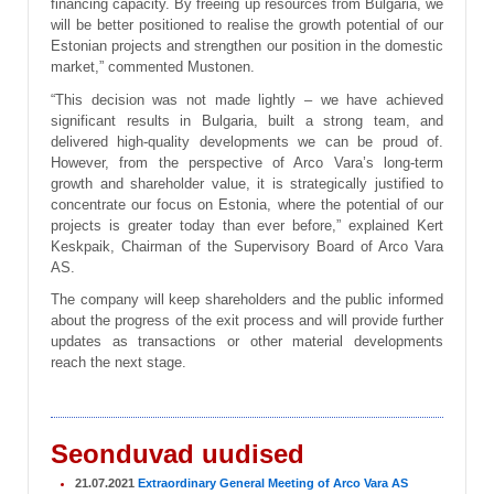
financing capacity. By freeing up resources from Bulgaria, we
will be better positioned to realise the growth potential of our
Estonian projects and strengthen our position in the domestic
market,” commented Mustonen.
“This decision was not made lightly – we have achieved
significant results in Bulgaria, built a strong team, and
delivered high-quality developments we can be proud of.
However, from the perspective of Arco Vara’s long-term
growth and shareholder value, it is strategically justified to
concentrate our focus on Estonia, where the potential of our
projects is greater today than ever before,” explained Kert
Keskpaik, Chairman of the Supervisory Board of Arco Vara
AS.
The company will keep shareholders and the public informed
about the progress of the exit process and will provide further
updates as transactions or other material developments
reach the next stage.
Seonduvad uudised
21.07.2021
Extraordinary General Meeting of Arco Vara AS