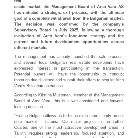
real
estate market, the Management Board of Arco Vara AS
has initiated a strategic exit process, with the ultimate
goal of a complete withdrawal from the Bulgarian market.
The decision was confirmed by the company’s
Supervisory Board in July 2025, following a thorough
evaluation of Arco Vara’s long-term strategy and the
current and future development opportunities across
different markets.
The management has already launched the sale process,
and several local Bulgarian real estate developers have
expressed interest in participating in the transaction.
Potential buyers will have the opportunity to conduct
thorough due diligence and submit their offers to acquire Arco
Vara’s Bulgarian operations.
According to Kristina Mustonen, Member of the Management
Board of Arco Vara, this is a well-considered and forward-
looking decision.
“Exiting Bulgaria allows us to focus even more clearly on our
core market – Estonia. Our major project in the Luther
Quarter, one of the most attractive development areas in
Tallinn, requires strong leadership, focused attention, and