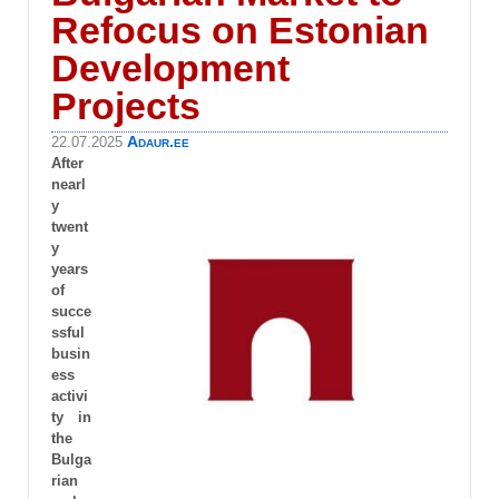
Refocus on Estonian
Development
Projects
Adaur.ee
22.07.2025
After
nearl
y
twent
y
years
of
succe
ssful
busin
ess
activi
ty in
the
Bulga
rian