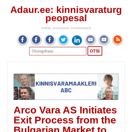
Adaur.ee: kinnisvaraturg
peopesal
Artiklid, arvamused, kommentaarid
Search
for:
Arco Vara AS Initiates
Exit Process from the
Bulgarian Market to