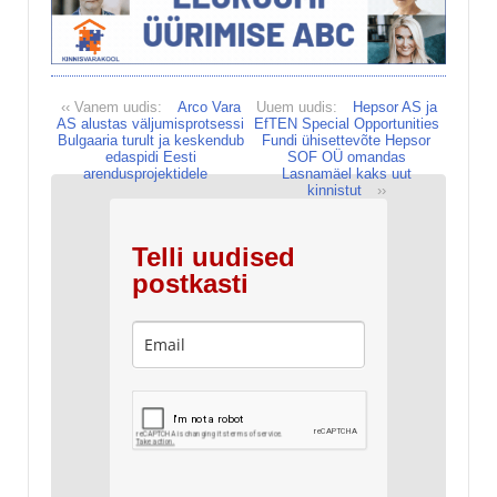
‹‹ Vanem uudis:
Arco Vara
Uuem uudis:
Hepsor AS ja
AS alustas väljumisprotsessi
EfTEN Special Opportunities
Bulgaaria turult ja keskendub
Fundi ühisettevõte Hepsor
edaspidi Eesti
SOF OÜ omandas
arendusprojektidele
Lasnamäel kaks uut
kinnistut
››
Telli uudised
postkasti