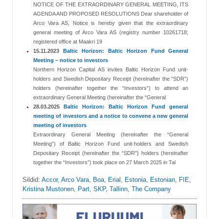
NOTICE OF THE EXTRAORDINARY GENERAL MEETING, ITS
AGENDA AND PROPOSED RESOLUTIONS Dear shareholder of
Arco Vara AS, Notice is hereby given that the extraordinary
general meeting of Arco Vara AS (registry number 10261718;
registered office at Maakri 19
15.11.2023
Baltic Horizon: Baltic Horizon Fund General
Meeting – notice to investors
Northern Horizon Capital AS invites Baltic Horizon Fund unit-
holders and Swedish Depositary Receipt (hereinafter the “SDR”)
holders (hereinafter together the “Investors”) to attend an
extraordinary General Meeting (hereinafter the “General
28.03.2025
Baltic Horizon: Baltic Horizon Fund general
meeting of investors and a notice to convene a new general
meeting of investors
Extraordinary General Meeting (hereinafter the “General
Meeting”) of Baltic Horizon Fund unit-holders and Swedish
Depositary Receipt (hereinafter the “SDR”) holders (hereinafter
together the “Investors”) took place on 27 March 2025 in Tal
Sildid:
Accor
,
Arco Vara
,
Boa
,
Erial
,
Estonia
,
Estonian
,
FIE
,
Kristina Mustonen
,
Part
,
SKP
,
Tallinn
,
The Company