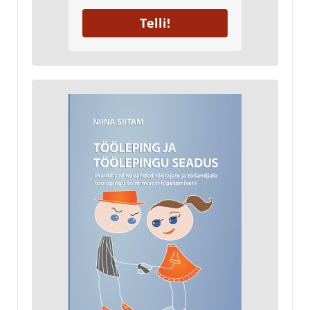
Telli!