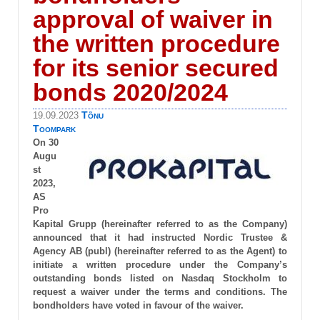
approval of waiver in
the written procedure
for its senior secured
bonds 2020/2024
Tõnu
19.09.2023
Toompark
On 30
Augu
st
2023,
AS
Pro
Kapital Grupp (hereinafter referred to as the Company)
announced that it had instructed Nordic Trustee &
Agency AB (publ) (hereinafter referred to as the Agent) to
initiate a written procedure under the Company’s
outstanding bonds listed on Nasdaq Stockholm to
request a waiver under the terms and conditions. The
bondholders have voted in favour of the waiver.