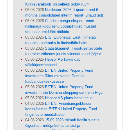
Kinnisvarakoolil on selleks sobiv ruum
06.08.2026
Nordecon: 2026 II quarter and 6
months consolidated interim report (unaudited)
05.08.2026
Citadele panga ekspert: enne
kallimaga kodulaenu võtmist tuleb mustad
stsenaariumid läbi rääkida
05.08.2026
EIS: Euronews: Eesti nimetati
maailma parimaks kolimissihtkohaks
05.08.2026
Statistikaamet: Tööstusettevõtete
tootmine vähenes juunis viiendat kuud järjest
05.08.2026
Hepsor AS kavandab
võlakirjaemissiooni
05.08.2026
EfTEN United Property Fund
investeerib Riias asuvasse Domina
kaubanduskeskusesse
05.08.2026
EfTEN United Property Fund
invests in the Domina shopping centre in Riga
05.08.2026
Hepsor AS plans bond issue
04.08.2026
EfTEN: Finantsinspektsioon
kooskõlastas EfTEN United Property Fund
tingimuste muudatused
04.08.2026
15.09.2026 toimub koolitus ostja
õigustest, müüja kohustustest ja