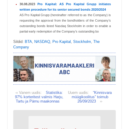
30.08.2023
Pro Kapital: AS Pro Kapital Grupp initiates
written procedure for its senior secured bonds 2020/2024
AS Pro Kapital Grupp (hereinafter referred to as the Company) is
requesting the approval from the bondholders of the Company’s
outstanding bonds listed Nasdaq Stockholm in order to enable a
partial early redemption of the Company’s outstanding bo
Sildid:
BTA
,
NASDAQ
,
Pro Kapital
,
Stockholm
,
The
Company
‹‹ Vanem uudis:
Statistika:
Uuem uudis:
“Kinnisvara
97% korteritest valmis Harju,
müügikoolitus” toimub
Tartu ja Pärnu maakonnas
26/09/2023
››