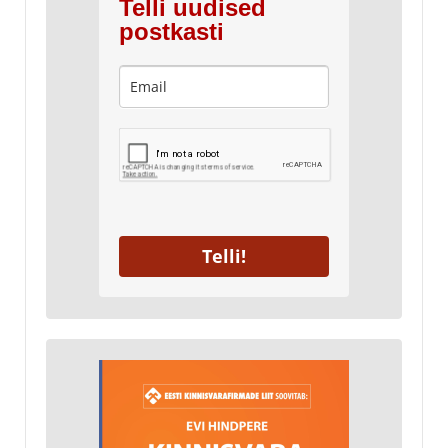
Telli uudised
postkasti
Telli!