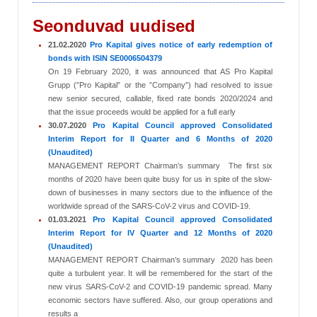
Seonduvad uudised
21.02.2020
Pro Kapital gives notice of early redemption of
bonds with ISIN SE0006504379
On 19 February 2020, it was announced that AS Pro Kapital
Grupp (”Pro Kapital” or the ”Company”) had resolved to issue
new senior secured, callable, fixed rate bonds 2020/2024 and
that the issue proceeds would be applied for a full early
30.07.2020
Pro Kapital Council approved Consolidated
Interim Report for II Quarter and 6 Months of 2020
(Unaudited)
MANAGEMENT REPORT Chairman’s summary The first six
months of 2020 have been quite busy for us in spite of the slow-
down of businesses in many sectors due to the influence of the
worldwide spread of the SARS-CoV-2 virus and COVID-19.
01.03.2021
Pro Kapital Council approved Consolidated
Interim Report for IV Quarter and 12 Months of 2020
(Unaudited)
MANAGEMENT REPORT Chairman’s summary 2020 has been
quite a turbulent year. It will be remembered for the start of the
new virus SARS-CoV-2 and COVID-19 pandemic spread. Many
economic sectors have suffered. Also, our group operations and
results a