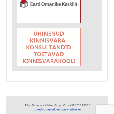
Tõnu Toompark / Adaur Grupp OÜ / +372 525 9703 /
tonu@toompark.ee
/
www.adaur.ee