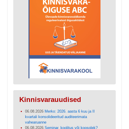
Kinnisvarauudised
06.08.2026
Merko: 2026. aasta 6 kuu ja II
kvartali konsolideeritud auditeerimata
vahearuanne
06.08.2026
Seminar, koolitus või koosolek?