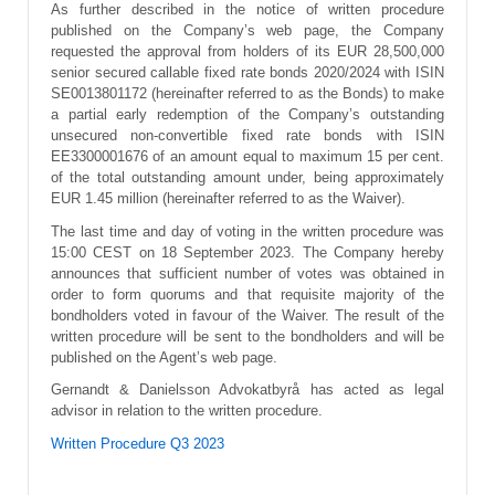
As further described in the notice of written procedure
published on the Company’s web page, the Company
requested the approval from holders of its EUR 28,500,000
senior secured callable fixed rate bonds 2020/2024 with ISIN
SE0013801172 (hereinafter referred to as the Bonds) to make
a partial early redemption of the Company’s outstanding
unsecured non‑convertible fixed rate bonds with ISIN
EE3300001676 of an amount equal to maximum 15 per cent.
of the total outstanding amount under, being approximately
EUR 1.45 million (hereinafter referred to as the Waiver).
The last time and day of voting in the written procedure was
15:00 CEST on 18 September 2023. The Company hereby
announces that sufficient number of votes was obtained in
order to form quorums and that requisite majority of the
bondholders voted in favour of the Waiver. The result of the
written procedure will be sent to the bondholders and will be
published on the Agent’s web page.
Gernandt & Danielsson Advokatbyrå has acted as legal
advisor in relation to the written procedure.
Written Procedure Q3 2023