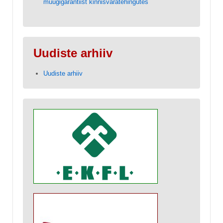
müügigarantiist kinnisvaratehingutes
Uudiste arhiiv
Uudiste arhiiv