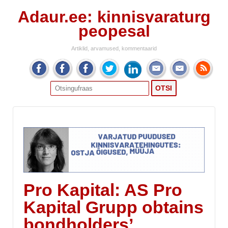
Adaur.ee: kinnisvaraturg
peopesal
Artiklid, arvamused, kommentaarid
Search
for:
Pro Kapital: AS Pro
Kapital Grupp obtains
bondholders’